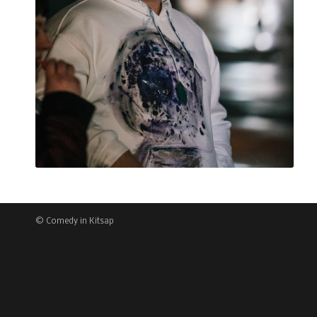
© Comedy in Kitsap