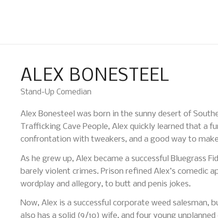
ALEX BONESTEEL
Stand-Up Comedian
Alex Bonesteel was born in the sunny desert of Southe
Trafficking Cave People, Alex quickly learned that a fu
confrontation with tweakers, and a good way to make
As he grew up, Alex became a successful Bluegrass Fidd
barely violent crimes. Prison refined Alex’s comedic a
wordplay and allegory, to butt and penis jokes.
Now, Alex is a successful corporate weed salesman, b
also has a solid (9/10) wife, and four young unplanned 