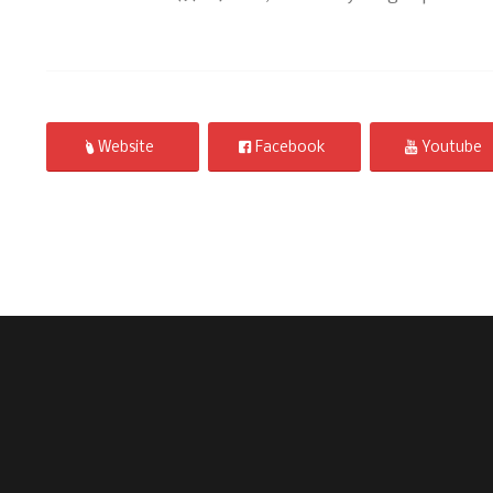
Website
Facebook
Youtube