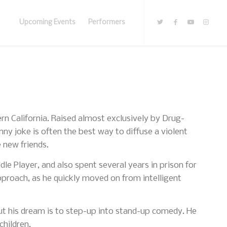
Upcoming Events
Performers
rn California. Raised almost exclusively by Drug-
nny joke is often the best way to diffuse a violent
 new friends.
le Player, and also spent several years in prison for
pproach, as he quickly moved on from intelligent
ut his dream is to step-up into stand-up comedy. He
children.